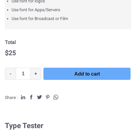
Use font for logos
Use font for Apps/Servers
Use font for Broadcast or Film
Total
$
25
-
+
Add to cart
Share :
Type Tester