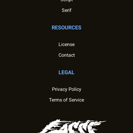
Serif
RESOURCES
License
Contact
LEGAL
Privacy Policy
Terms of Service