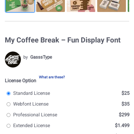
My Coffee Break – Fun Display Font
by
GasssType
What are these?
License Option
Standard License
$25
Webfont License
$35
Professional License
$299
Extended License
$1.499