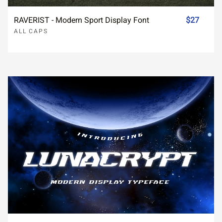
RAVERIST - Modern Sport Display Font
$27
ALL CAPS