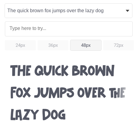
24px
36px
48px
72px
The quick brown
fox jumps over the
lazy dog