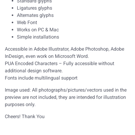
Standard glyphs
Ligatures glyphs
Alternates glyphs
Web Font
Works on PC & Mac
Simple installations
Accessible in Adobe Illustrator, Adobe Photoshop, Adobe
InDesign, even work on Microsoft Word.
PUA Encoded Characters – Fully accessible without
additional design software.
Fonts include multilingual support
Image used: All photographs/pictures/vectors used in the
preview are not included, they are intended for illustration
purposes only.
Cheers! Thank You