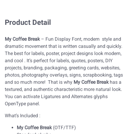
Product Detail
My Coffee Break
– Fun Display Font, modern style and
dramatic movement that is written casually and quickly.
The best for labels, poster, project designs look modern,
and cool . It’s perfect for labels, quotes, posters, DIY
projects, branding, packaging, greeting cards, websites,
photos, photography overlays, signs, scrapbooking, tags
and so much more! That is why
My Coffee Break
has a
textured, and authentic characteristic more natural look.
You can activate Ligatures and Alternates glyphs
OpenType panel.
What’s Included :
My Coffee Break
(OTF/TTF)