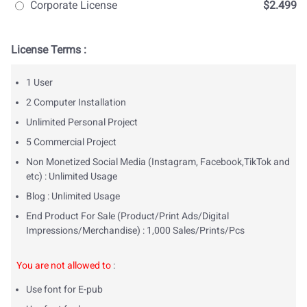
Corporate License
$2.499
License Terms :
1 User
2 Computer Installation
Unlimited Personal Project
5 Commercial Project
Non Monetized Social Media (Instagram, Facebook,TikTok and
etc) : Unlimited Usage
Blog : Unlimited Usage
End Product For Sale (Product/Print Ads/Digital
Impressions/Merchandise) : 1,000 Sales/Prints/Pcs
You are not allowed to
:
Use font for E-pub