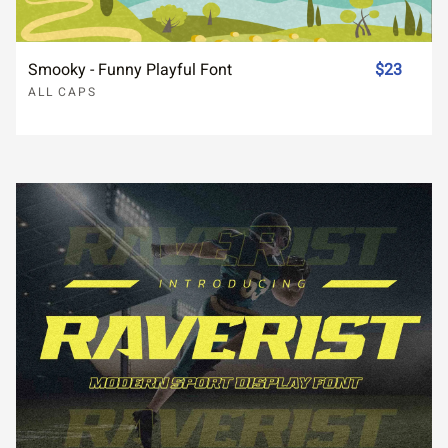
Smooky - Funny Playful Font
$23
ALL CAPS