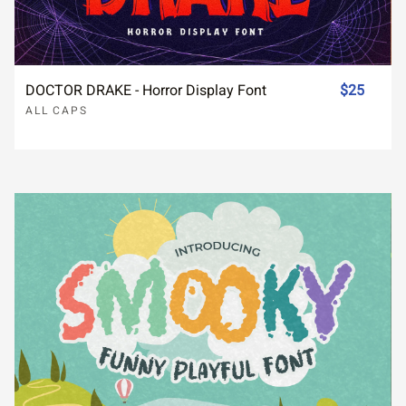
DOCTOR DRAKE - Horror Display Font
$25
ALL CAPS