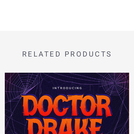
RELATED PRODUCTS