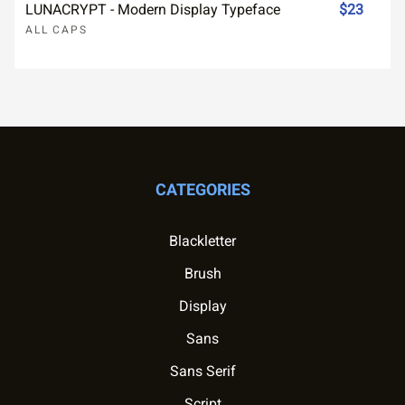
LUNACRYPT - Modern Display Typeface
$23
ALL CAPS
CATEGORIES
Blackletter
Brush
Display
Sans
Sans Serif
Script