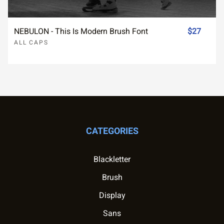
NEBULON - This Is Modern Brush Font
$27
ALL CAPS
CATEGORIES
Blackletter
Brush
Display
Sans