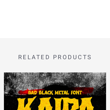
RELATED PRODUCTS