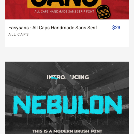
Easysans - All Caps Handmade Sans Serif Font
$23
ALL CAPS