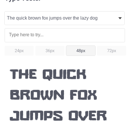
24px
36px
48px
72px
The quick
brown fox
jumps over