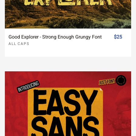
Good Explorer - Strong Enough Grungy Font
$25
ALL CAPS