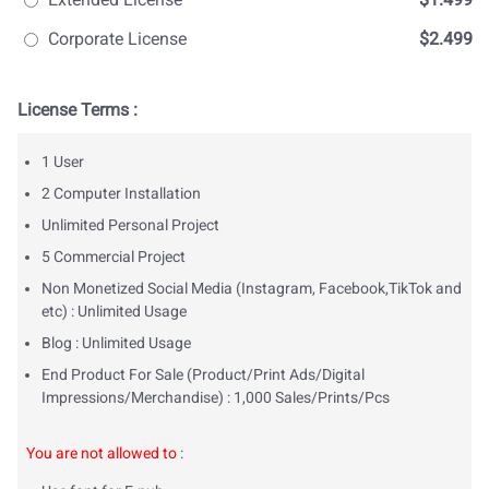
Corporate License
$2.499
License Terms :
1 User
2 Computer Installation
Unlimited Personal Project
5 Commercial Project
Non Monetized Social Media (Instagram, Facebook,TikTok and
etc) : Unlimited Usage
Blog : Unlimited Usage
End Product For Sale (Product/Print Ads/Digital
Impressions/Merchandise) : 1,000 Sales/Prints/Pcs
You are not allowed to
: