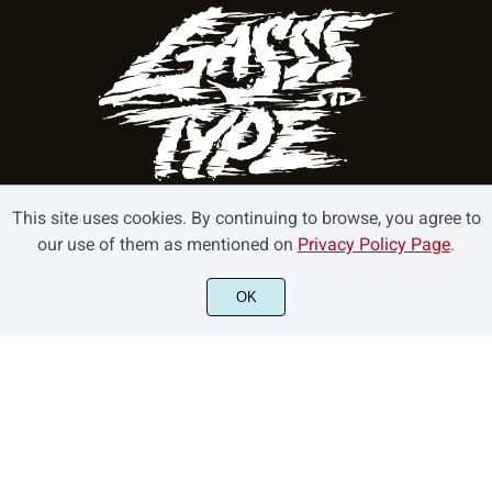
This site uses cookies. By continuing to browse, you agree to
our use of them as mentioned on
Privacy Policy Page
.
©2022 GasssType - All rights reserved.
OK