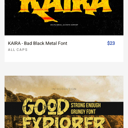
KAIRA - Bad Black Metal Font
$23
ALL CAPS