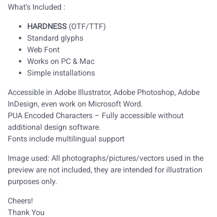
What’s Included :
HARDNESS
(OTF/TTF)
Standard glyphs
Web Font
Works on PC & Mac
Simple installations
Accessible in Adobe Illustrator, Adobe Photoshop, Adobe
InDesign, even work on Microsoft Word.
PUA Encoded Characters – Fully accessible without
additional design software.
Fonts include multilingual support
Image used: All photographs/pictures/vectors used in the
preview are not included, they are intended for illustration
purposes only.
Cheers!
Thank You