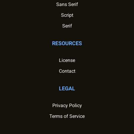
Sans Serif
Script
Serif
RESOURCES
License
Contact
LEGAL
Privacy Policy
Terms of Service