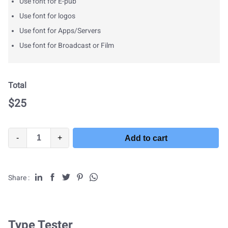
Use font for E-pub
Use font for logos
Use font for Apps/Servers
Use font for Broadcast or Film
Total
$
25
-
+
Add to cart
Share :
Type Tester