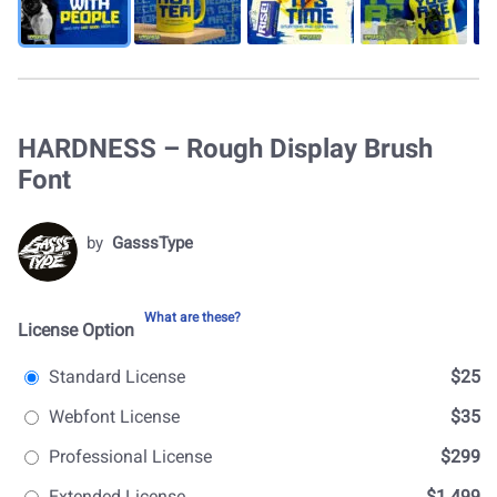
HARDNESS – Rough Display Brush
Font
by
GasssType
What are these?
License Option
Standard License
$25
Webfont License
$35
Professional License
$299
Extended License
$1.499