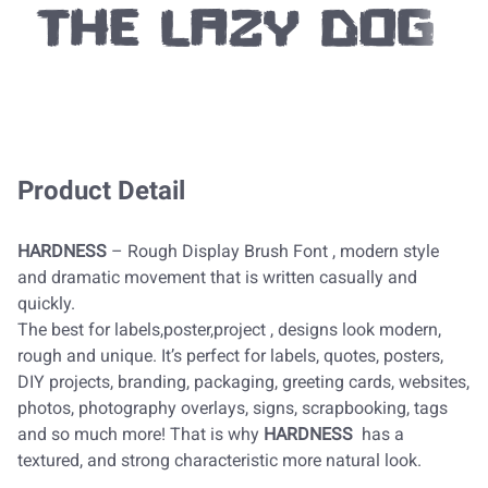
the lazy dog
Product Detail
HARDNESS
– Rough Display Brush Font , modern style
and dramatic movement that is written casually and
quickly.
The best for labels,poster,project , designs look modern,
rough and unique. It’s perfect for labels, quotes, posters,
DIY projects, branding, packaging, greeting cards, websites,
photos, photography overlays, signs, scrapbooking, tags
and so much more! That is why
HARDNESS
has a
textured, and strong characteristic more natural look.