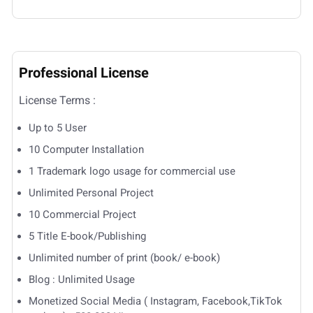
Professional License
License Terms :
Up to 5 User
10 Computer Installation
1 Trademark logo usage for commercial use
Unlimited Personal Project
10 Commercial Project
5 Title E-book/Publishing
Unlimited number of print (book/ e-book)
Blog : Unlimited Usage
Monetized Social Media ( Instagram, Facebook,TikTok