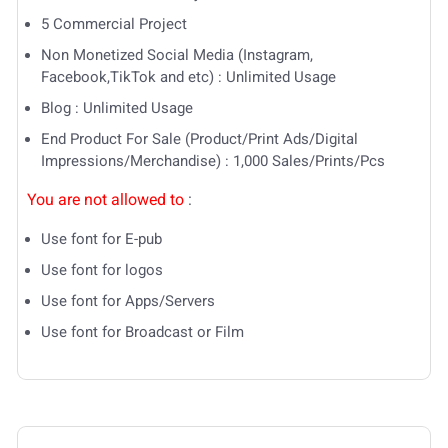
5 Commercial Project
Non Monetized Social Media (Instagram,
Facebook,TikTok and etc) : Unlimited Usage
Blog : Unlimited Usage
End Product For Sale (Product/Print Ads/Digital
Impressions/Merchandise) : 1,000 Sales/Prints/Pcs
You are not allowed to
:
Use font for E-pub
Use font for logos
Use font for Apps/Servers
Use font for Broadcast or Film