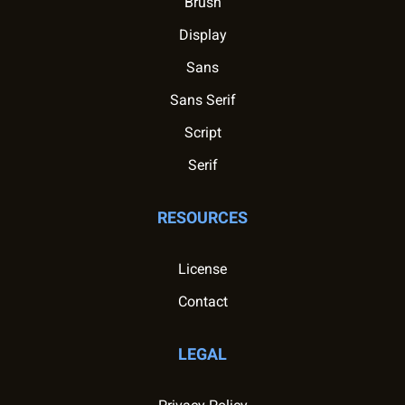
Brush
Display
Sans
Sans Serif
Script
Serif
RESOURCES
License
Contact
LEGAL