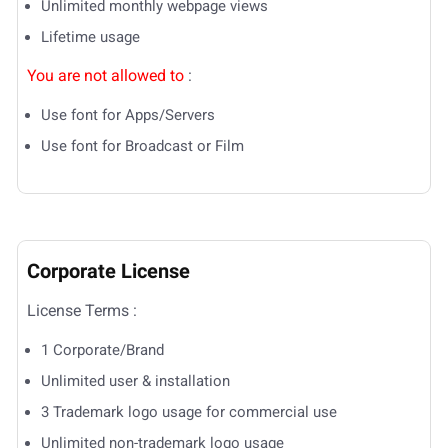
Unlimited monthly webpage views
Lifetime usage
You are not allowed to
:
Use font for Apps/Servers
Use font for Broadcast or Film
Corporate License
License Terms :
1 Corporate/Brand
Unlimited user & installation
3 Trademark logo usage for commercial use
Unlimited non-trademark logo usage