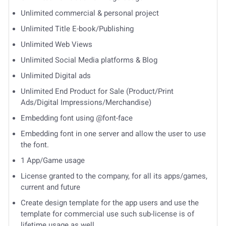
Unlimited commercial & personal project
Unlimited Title E-book/Publishing
Unlimited Web Views
Unlimited Social Media platforms & Blog
Unlimited Digital ads
Unlimited End Product for Sale (Product/Print
Ads/Digital Impressions/Merchandise)
Embedding font using @font-face
Embedding font in one server and allow the user to use
the font.
1 App/Game usage
License granted to the company, for all its apps/games,
current and future
Create design template for the app users and use the
template for commercial use such sub-license is of
lifetime usage as well