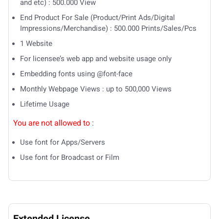
and etc) : 500.000 View
End Product For Sale (Product/Print Ads/Digital
Impressions/Merchandise) : 500.000 Prints/Sales/Pcs
1 Website
For licensee’s web app and website usage only
Embedding fonts using @font-face
Monthly Webpage Views : up to 500,000 Views
Lifetime Usage
You are not allowed to
:
Use font for Apps/Servers
Use font for Broadcast or Film
Extended License