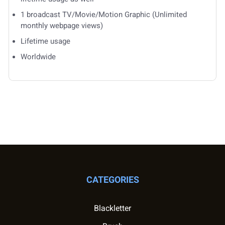
1 broadcast TV/Movie/Motion Graphic (Unlimited
monthly webpage views)
Lifetime usage
Worldwide
CATEGORIES
Blackletter