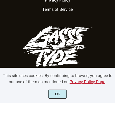
Privacy Policy
Terms of Service
This site uses cookies. By continuing to browse, you agree to
our use of them as mentioned on
Privacy Policy Page
.
©2022 GasssType - All rights reserved.
OK