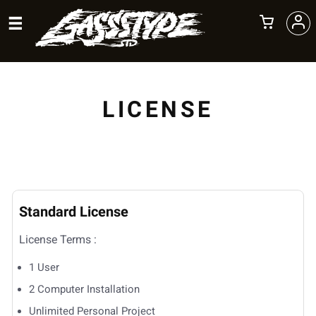
LICENSE
Standard License
License Terms :
1 User
2 Computer Installation
Unlimited Personal Project