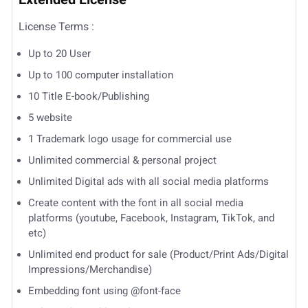
License Terms :
Up to 20 User
Up to 100 computer installation
10 Title E-book/Publishing
5 website
1 Trademark logo usage for commercial use
Unlimited commercial & personal project
Unlimited Digital ads with all social media platforms
Create content with the font in all social media
platforms (youtube, Facebook, Instagram, TikTok, and
etc)
Unlimited end product for sale (Product/Print Ads/Digital
Impressions/Merchandise)
Embedding font using @font-face