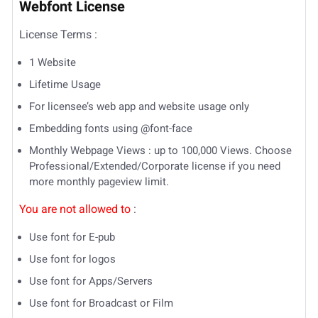
Webfont License
License Terms :
1 Website
Lifetime Usage
For licensee’s web app and website usage only
Embedding fonts using @font-face
Monthly Webpage Views : up to 100,000 Views. Choose
Professional/Extended/Corporate license if you need
more monthly pageview limit.
You are not allowed to
:
Use font for E-pub
Use font for logos
Use font for Apps/Servers
Use font for Broadcast or Film