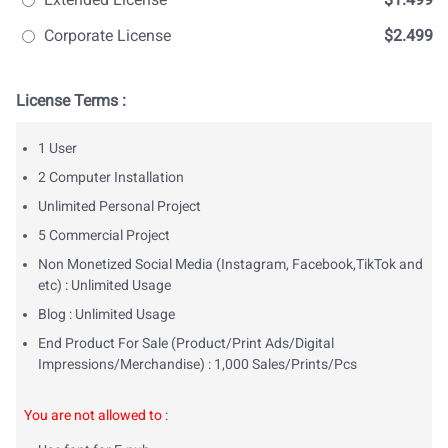
Corporate License
$2.499
License Terms :
1 User
2 Computer Installation
Unlimited Personal Project
5 Commercial Project
Non Monetized Social Media (Instagram, Facebook,TikTok and
etc) : Unlimited Usage
Blog : Unlimited Usage
End Product For Sale (Product/Print Ads/Digital
Impressions/Merchandise) : 1,000 Sales/Prints/Pcs
You are not allowed to
: