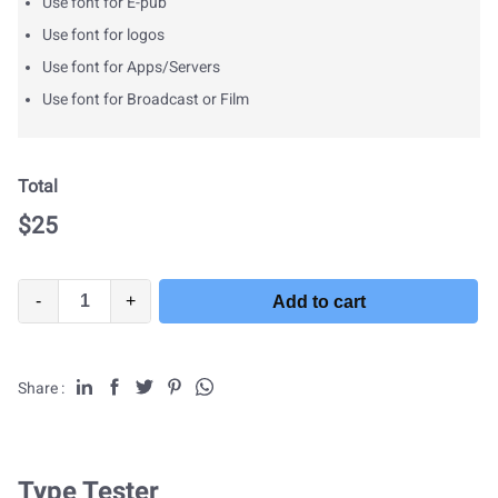
Use font for E-pub
Use font for logos
Use font for Apps/Servers
Use font for Broadcast or Film
Total
$
25
-
+
Add to cart
Share :
Type Tester