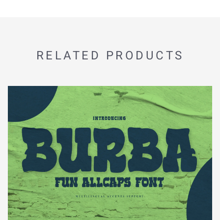
RELATED PRODUCTS