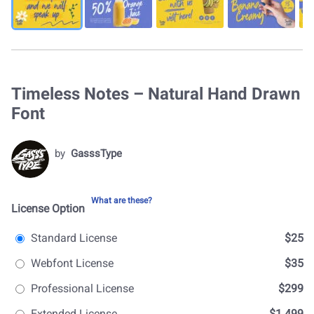
Timeless Notes – Natural Hand Drawn
Font
by
GasssType
What are these?
License Option
Standard License
$25
Webfont License
$35
Professional License
$299
Extended License
$1.499