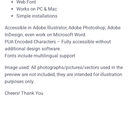
Web Font
Works on PC & Mac
Simple installations
Accessible in Adobe Illustrator, Adobe Photoshop, Adobe
InDesign, even work on Microsoft Word.
PUA Encoded Characters – Fully accessible without
additional design software.
Fonts include multilingual support
Image used: All photographs/pictures/vectors used in the
preview are not included, they are intended for illustration
purposes only.
Cheers! Thank You