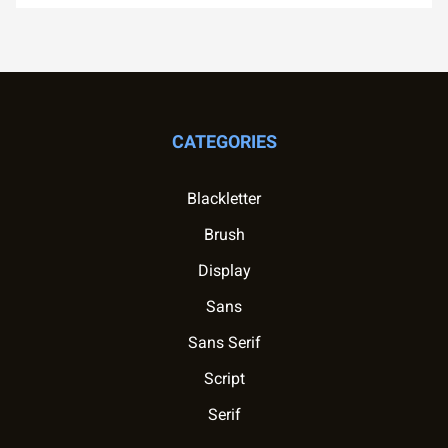
CATEGORIES
Blackletter
Brush
Display
Sans
Sans Serif
Script
Serif