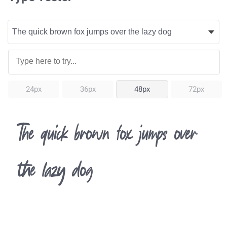
24px
36px
48px
72px
The quick brown fox jumps over
the lazy dog