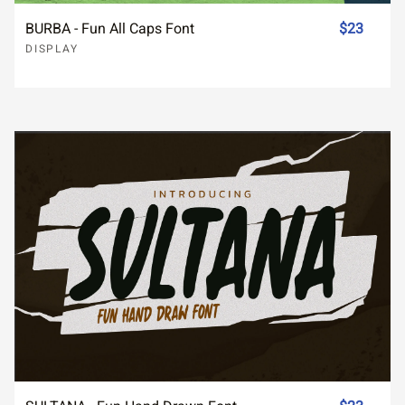
BURBA - Fun All Caps Font
$23
DISPLAY