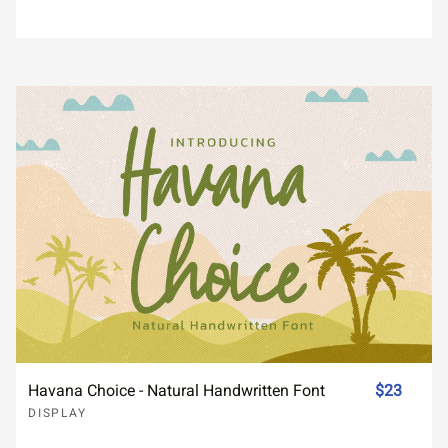
Havana Choice - Natural Handwritten Font
$23
DISPLAY