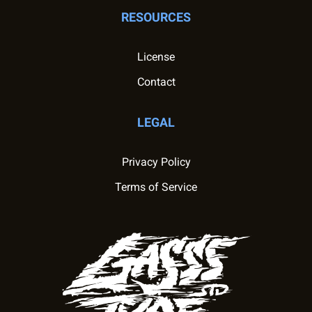
RESOURCES
License
Contact
LEGAL
Privacy Policy
Terms of Service