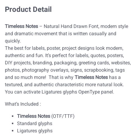
Product Detail
Timeless Notes
– Natural Hand Drawn Font, modern style
and dramatic movement that is written casually and
quickly.
The best for labels, poster, project designs look modern,
authentic and fun. It’s perfect for labels, quotes, posters,
DIY projects, branding, packaging, greeting cards, websites,
photos, photography overlays, signs, scrapbooking, tags
and so much more! That is why
Timeless Notes
has a
textured, and authentic characteristic more natural look.
You can activate Ligatures glyphs OpenType panel.
What’s Included :
Timeless Notes
(OTF/TTF)
Standard glyphs
Ligatures glyphs