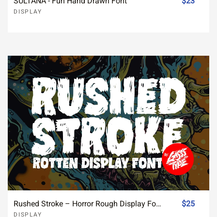
SULTANA - Fun Hand Drawn Font
$23
DISPLAY
Rushed Stroke – Horror Rough Display Font for Distressed Designs
$25
DISPLAY