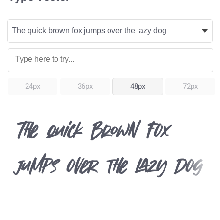
24px
36px
48px
72px
The quick brown fox
jumps over the lazy dog