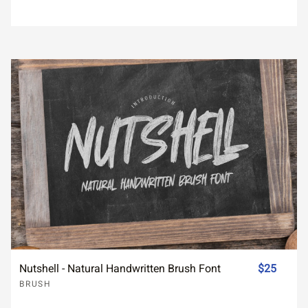
Nutshell - Natural Handwritten Brush Font
$25
BRUSH