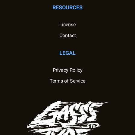
RESOURCES
License
Contact
LEGAL
Privacy Policy
Terms of Service