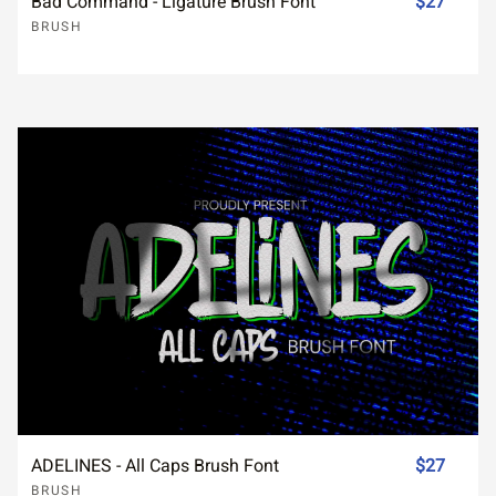
Bad Command - Ligature Brush Font
$27
BRUSH
ADELINES - All Caps Brush Font
$27
BRUSH