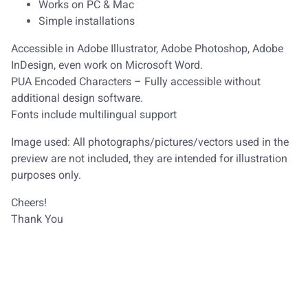
Works on PC & Mac
Simple installations
Accessible in Adobe Illustrator, Adobe Photoshop, Adobe
InDesign, even work on Microsoft Word.
PUA Encoded Characters – Fully accessible without
additional design software.
Fonts include multilingual support
Image used: All photographs/pictures/vectors used in the
preview are not included, they are intended for illustration
purposes only.
Cheers!
Thank You