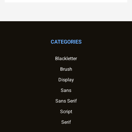
CATEGORIES
Blackletter
Brush
Display
Sans
Sans Serif
Script
Serif