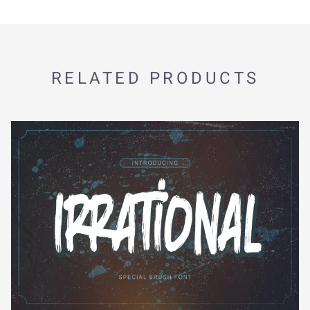
RELATED PRODUCTS