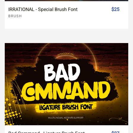
IRRATIONAL - Special Brush Font
$25
BRUSH