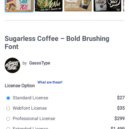
Sugarless Coffee – Bold Brushing
Font
by
GasssType
What are these?
License Option
Standard License
$27
Webfont License
$35
Professional License
$299
Extended License
$1.499