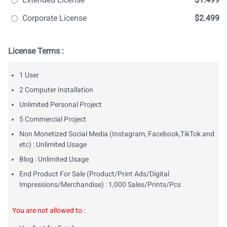
Corporate License
$2.499
License Terms :
1 User
2 Computer Installation
Unlimited Personal Project
5 Commercial Project
Non Monetized Social Media (Instagram, Facebook,TikTok and
etc) : Unlimited Usage
Blog : Unlimited Usage
End Product For Sale (Product/Print Ads/Digital
Impressions/Merchandise) : 1,000 Sales/Prints/Pcs
You are not allowed to
: