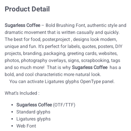
Product Detail
Sugarless Coffee
– Bold Brushing Font, authentic style and
dramatic movement that is written casually and quickly.
The best for food, poster,project , designs look modern,
unique and fun. It’s perfect for labels, quotes, posters, DIY
projects, branding, packaging, greeting cards, websites,
photos, photography overlays, signs, scrapbooking, tags
and so much more! That is why
Sugarless Coffee
has a
bold, and cool characteristic more natural look.
You can activate Ligatures glyphs OpenType panel.
What’s Included :
Sugarless Coffee
(OTF/TTF)
Standard glyphs
Ligatures glyphs
Web Font