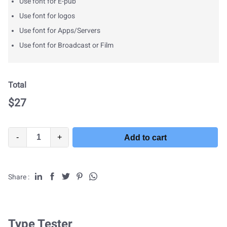
Use font for E-pub
Use font for logos
Use font for Apps/Servers
Use font for Broadcast or Film
Total
$
27
-
+
Add to cart
Share :
Type Tester