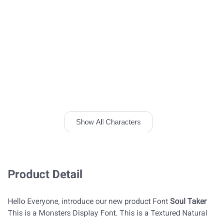
Show All Characters
Product Detail
Hello Everyone, introduce our new product Font
Soul Taker
This is a Monsters Display Font. This is a Textured Natural