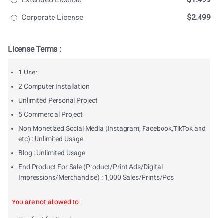
Corporate License
$2.499
License Terms :
1 User
2 Computer Installation
Unlimited Personal Project
5 Commercial Project
Non Monetized Social Media (Instagram, Facebook,TikTok and
etc) : Unlimited Usage
Blog : Unlimited Usage
End Product For Sale (Product/Print Ads/Digital
Impressions/Merchandise) : 1,000 Sales/Prints/Pcs
You are not allowed to
: