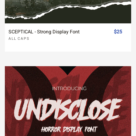
SCEPTICAL - Strong Display Font
$25
ALL CAPS