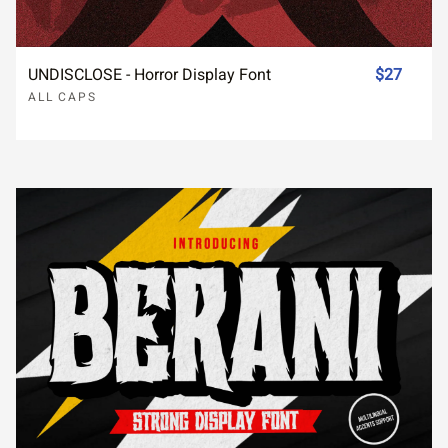
UNDISCLOSE - Horror Display Font
$27
ALL CAPS