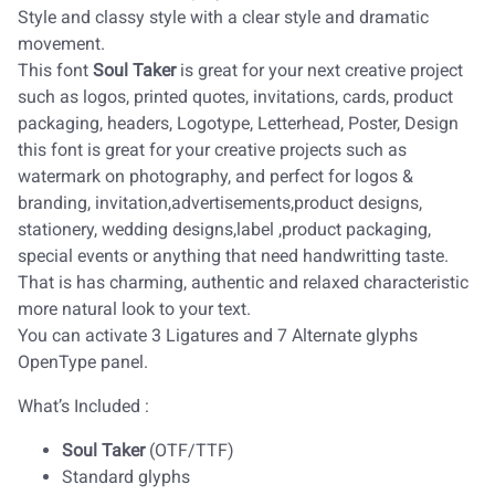
Style and classy style with a clear style and dramatic
movement.
This font
Soul Taker
is great for your next creative project
such as logos, printed quotes, invitations, cards, product
packaging, headers, Logotype, Letterhead, Poster, Design
this font is great for your creative projects such as
watermark on photography, and perfect for logos &
branding, invitation,advertisements,product designs,
stationery, wedding designs,label ,product packaging,
special events or anything that need handwritting taste.
That is has charming, authentic and relaxed characteristic
more natural look to your text.
You can activate 3 Ligatures and 7 Alternate glyphs
OpenType panel.
What’s Included :
Soul Taker
(OTF/TTF)
Standard glyphs