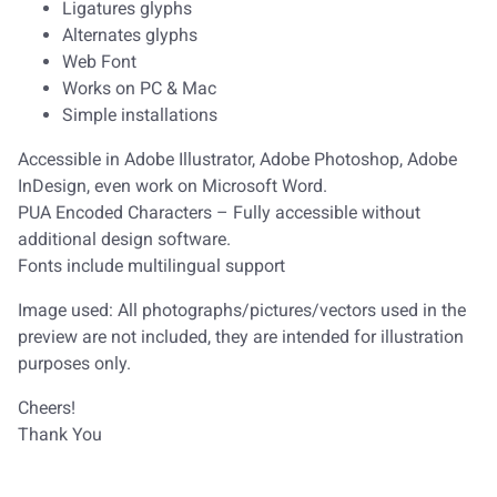
Ligatures glyphs
Alternates glyphs
Web Font
Works on PC & Mac
Simple installations
Accessible in Adobe Illustrator, Adobe Photoshop, Adobe
InDesign, even work on Microsoft Word.
PUA Encoded Characters – Fully accessible without
additional design software.
Fonts include multilingual support
Image used: All photographs/pictures/vectors used in the
preview are not included, they are intended for illustration
purposes only.
Cheers!
Thank You