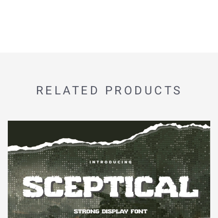
RELATED PRODUCTS