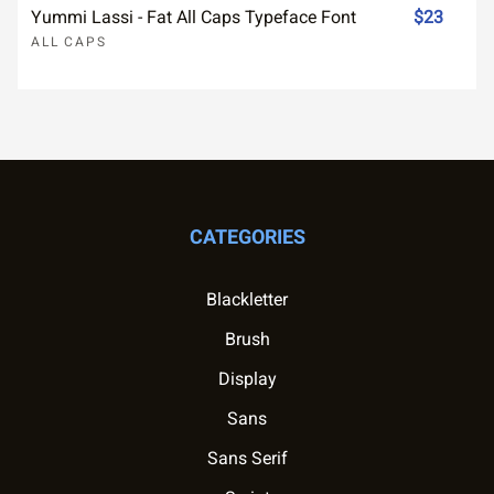
Yummi Lassi - Fat All Caps Typeface Font
$23
ALL CAPS
CATEGORIES
Blackletter
Brush
Display
Sans
Sans Serif