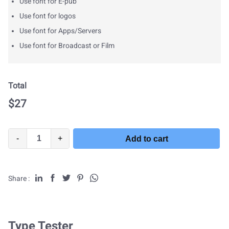
Use font for E-pub
Use font for logos
Use font for Apps/Servers
Use font for Broadcast or Film
Total
$
27
-
+
Add to cart
Share :
Type Tester