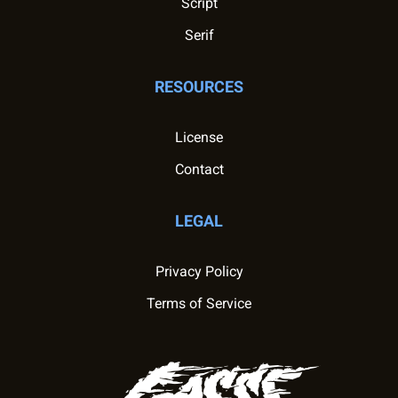
Script
Serif
RESOURCES
License
Contact
LEGAL
Privacy Policy
Terms of Service