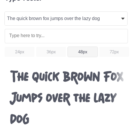
24px
36px
48px
72px
The quick brown fox
jumps over the lazy
dog