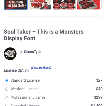
Soul Taker – This is a Monsters
Display Font
by
GasssType
What are these?
License Option
Standard License
$27
Webfont License
$40
Professional License
$299
Extended License
$1.499