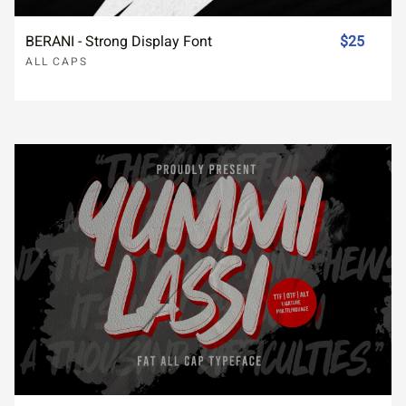
BERANI - Strong Display Font
$25
ALL CAPS