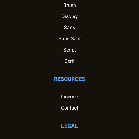
Brush
Display
Sans
Sans Serif
Script
Serif
RESOURCES
License
Contact
LEGAL