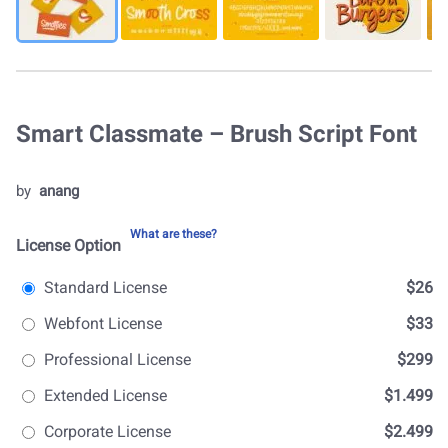
Smart Classmate – Brush Script Font
by
anang
What are these?
License Option
Standard License
$26
Webfont License
$33
Professional License
$299
Extended License
$1.499
Corporate License
$2.499