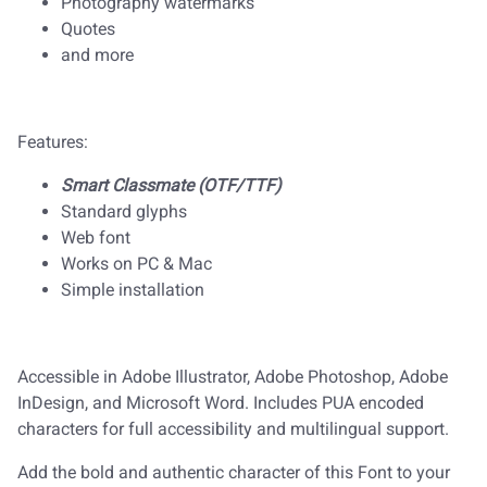
Photography watermarks
Quotes
and more
Features:
Smart Classmate (OTF/TTF)
Standard glyphs
Web font
Works on PC & Mac
Simple installation
Accessible in Adobe Illustrator, Adobe Photoshop, Adobe
InDesign, and Microsoft Word. Includes PUA encoded
characters for full accessibility and multilingual support.
Add the bold and authentic character of this Font to your