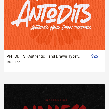
ANTODITS - Authentic Hand Drawn Typeface
$25
DISPLAY