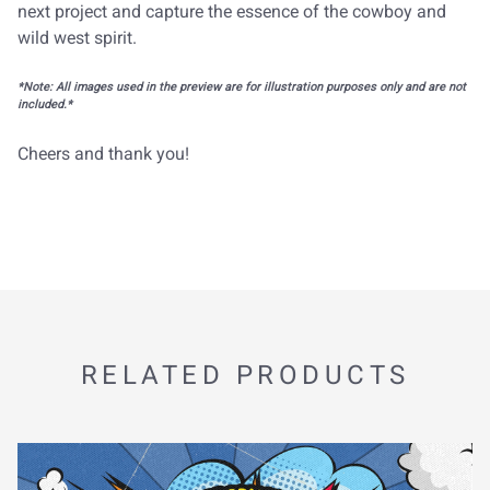
next project and capture the essence of the cowboy and
wild west spirit.
*Note: All images used in the preview are for illustration purposes only and are not
included.*
Cheers and thank you!
RELATED PRODUCTS