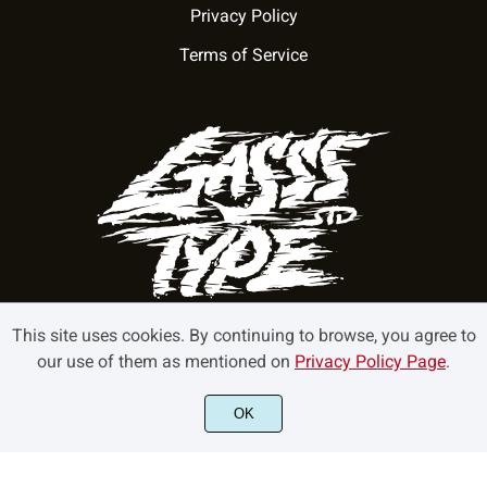
Privacy Policy
Terms of Service
This site uses cookies. By continuing to browse, you agree to
our use of them as mentioned on
Privacy Policy Page
.
©2022 GasssType - All rights reserved.
OK