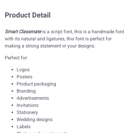
Product Detail
Smart Classmate
is a script font, this is a handmade font
with its natural and ligatures, this font is perfect for
making a strong statement in your designs.
Perfect for:
Logos
Posters
Product packaging
Branding
Advertisements
Invitations
Stationery
Wedding designs
Labels