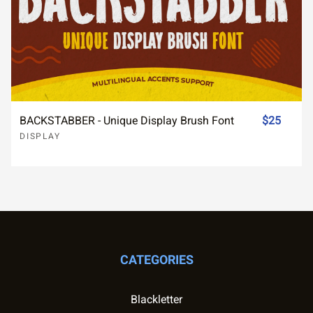
BACKSTABBER - Unique Display Brush Font
$25
DISPLAY
CATEGORIES
Blackletter