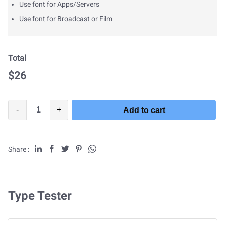
Use font for Apps/Servers
Use font for Broadcast or Film
Total
$
26
-
+
Add to cart
Share :
Type Tester