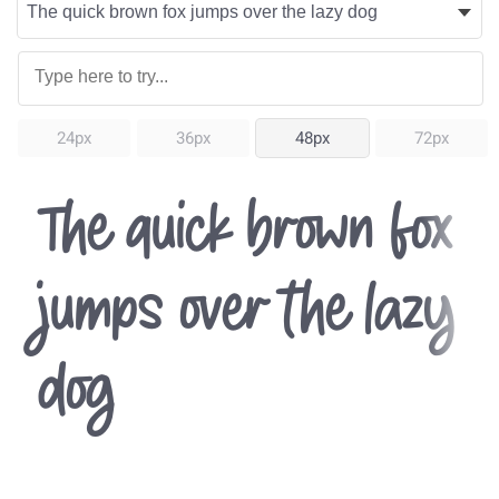
24px
36px
48px
72px
The quick brown fox
jumps over the lazy
dog