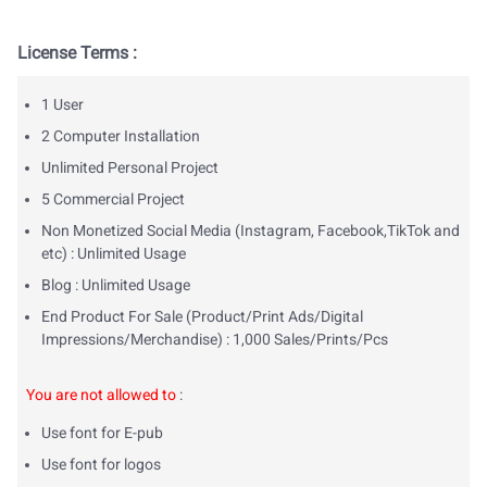
License Terms :
1 User
2 Computer Installation
Unlimited Personal Project
5 Commercial Project
Non Monetized Social Media (Instagram, Facebook,TikTok and
etc) : Unlimited Usage
Blog : Unlimited Usage
End Product For Sale (Product/Print Ads/Digital
Impressions/Merchandise) : 1,000 Sales/Prints/Pcs
You are not allowed to
:
Use font for E-pub
Use font for logos