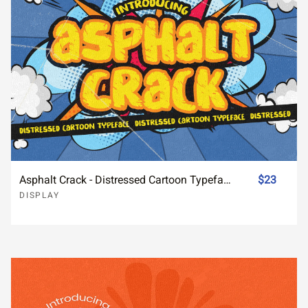
Asphalt Crack - Distressed Cartoon Typeface
$23
DISPLAY