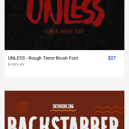
UNLESS - Rough Terror Brush Font
$27
DISPLAY