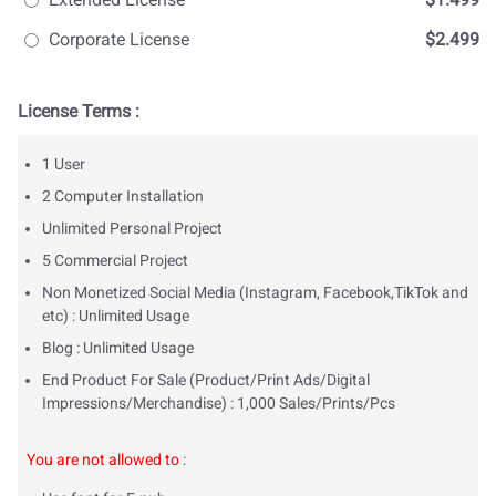
Corporate License
$2.499
License Terms :
1 User
2 Computer Installation
Unlimited Personal Project
5 Commercial Project
Non Monetized Social Media (Instagram, Facebook,TikTok and
etc) : Unlimited Usage
Blog : Unlimited Usage
End Product For Sale (Product/Print Ads/Digital
Impressions/Merchandise) : 1,000 Sales/Prints/Pcs
You are not allowed to
: