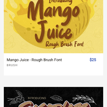
Mango Juice - Rough Brush Font
$25
BRUSH