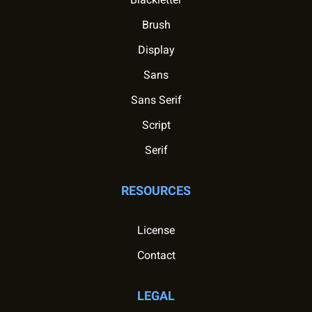
Brush
Display
Sans
Sans Serif
Script
Serif
RESOURCES
License
Contact
LEGAL