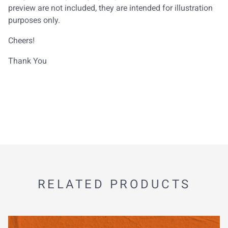
preview are not included, they are intended for illustration
purposes only.
Cheers!
Thank You
RELATED PRODUCTS