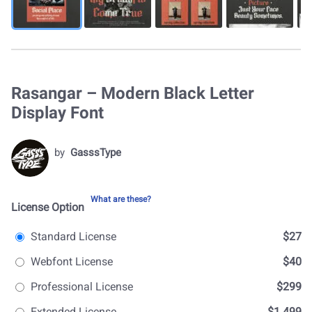
Rasangar – Modern Black Letter
Display Font
by
GasssType
What are these?
License Option
Standard License
$27
Webfont License
$40
Professional License
$299
Extended License
$1.499