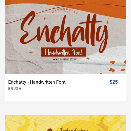
Enchatty - Handwritten Font
$25
BRUSH