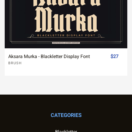
Aksara Murka - Blackletter Display Font
$27
BRUSH
CATEGORIES
Blackletter