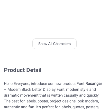
Show All Characters
Product Detail
Hello Everyone, introduce our new product Font
Rasangar
– Modern Black Letter Display Font, modern style and
dramatic movement that is written casually and quickly.
The best for labels, poster, project designs look modern,
authentic and fun. It’s perfect for labels, quotes, posters,