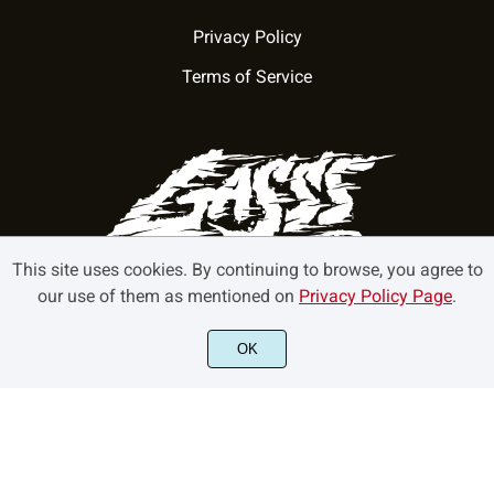
Privacy Policy
Terms of Service
This site uses cookies. By continuing to browse, you agree to
our use of them as mentioned on
Privacy Policy Page
.
OK
©2022 GasssType - All rights reserved.