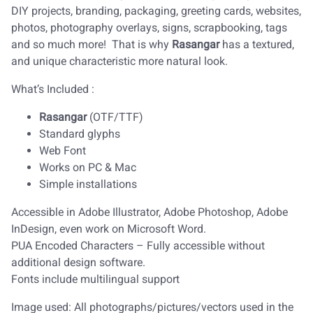
DIY projects, branding, packaging, greeting cards, websites,
photos, photography overlays, signs, scrapbooking, tags
and so much more! That is why
Rasangar
has a textured,
and unique characteristic more natural look.
What’s Included :
Rasangar
(OTF/TTF)
Standard glyphs
Web Font
Works on PC & Mac
Simple installations
Accessible in Adobe Illustrator, Adobe Photoshop, Adobe
InDesign, even work on Microsoft Word.
PUA Encoded Characters – Fully accessible without
additional design software.
Fonts include multilingual support
Image used: All photographs/pictures/vectors used in the