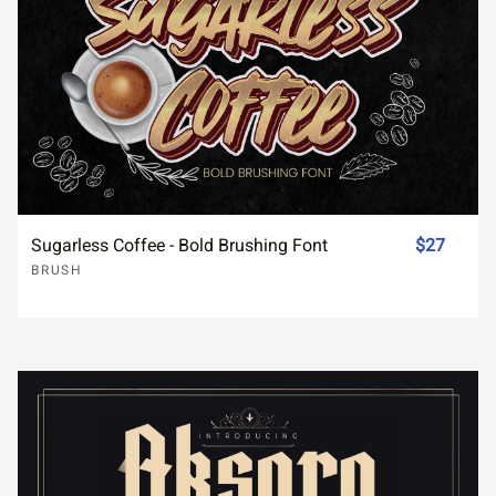
Sugarless Coffee - Bold Brushing Font
$27
BRUSH