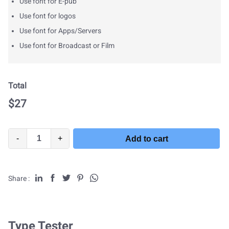
Use font for E-pub
Use font for logos
Use font for Apps/Servers
Use font for Broadcast or Film
Total
$
27
-
+
Add to cart
Share :
Type Tester