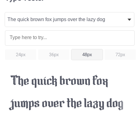
24px
36px
48px
72px
The quick brown fox
jumps over the lazy dog