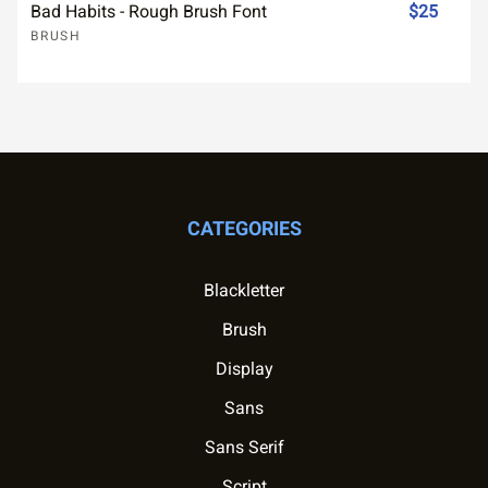
Bad Habits - Rough Brush Font
$25
BRUSH
CATEGORIES
Blackletter
Brush
Display
Sans
Sans Serif
Script