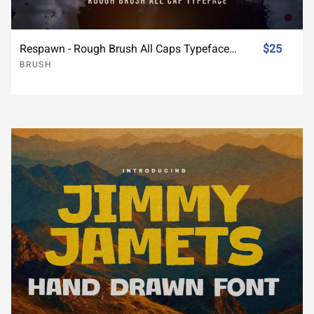
Respawn - Rough Brush All Caps Typeface Font
$25
BRUSH