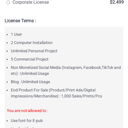
Corporate License
$2.499
License Terms :
1 User
2 Computer Installation
Unlimited Personal Project
5 Commercial Project
Non Monetized Social Media (Instagram, Facebook,TikTok and
etc) : Unlimited Usage
Blog : Unlimited Usage
End Product For Sale (Product/Print Ads/Digital
Impressions/Merchandise) : 1,000 Sales/Prints/Pcs
You are not allowed to
:
Use font for E-pub