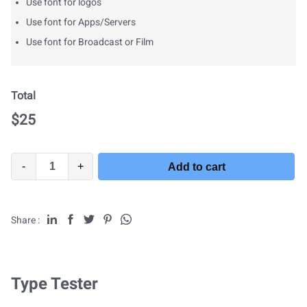
Use font for logos
Use font for Apps/Servers
Use font for Broadcast or Film
Total
$
25
-
+
Add to cart
Share :
Type Tester