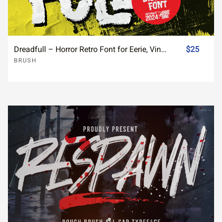
Dreadfull – Horror Retro Font for Eerie, Vintage Designs
$25
BRUSH