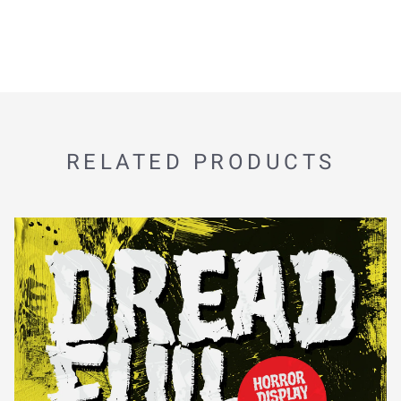
RELATED PRODUCTS