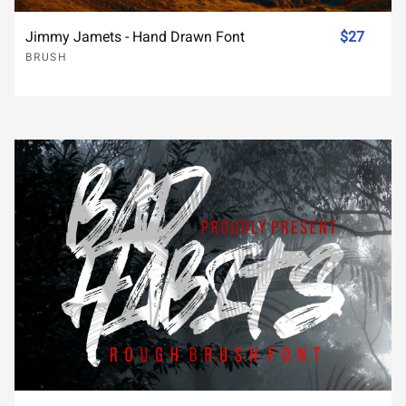
Jimmy Jamets - Hand Drawn Font
$27
BRUSH