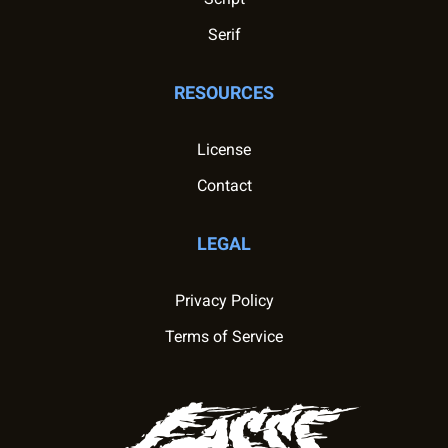
Serif
RESOURCES
License
Contact
LEGAL
Privacy Policy
Terms of Service