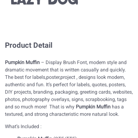
lazy dog
Product Detail
Pumpkin Muffin
– Display Brush Font, modern style and
dramatic movement that is written casually and quickly.
The best for labels,poster,project , designs look modern,
authentic and fun. It’s perfect for labels, quotes, posters,
DIY projects, branding, packaging, greeting cards, websites,
photos, photography overlays, signs, scrapbooking, tags
and so much more! That is why
Pumpkin Muffin
has a
textured, and strong characteristic more natural look.
What’s Included :