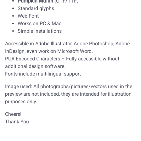
Pumpkin Muffin
(OTF/TTF)
Standard glyphs
Web Font
Works on PC & Mac
Simple installations
Accessible in Adobe Illustrator, Adobe Photoshop, Adobe
InDesign, even work on Microsoft Word.
PUA Encoded Characters – Fully accessible without
additional design software.
Fonts include multilingual support
Image used: All photographs/pictures/vectors used in the
preview are not included, they are intended for illustration
purposes only.
Cheers!
Thank You