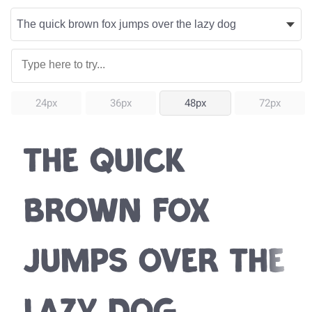
24px
36px
48px
72px
The quick
brown fox
jumps over the