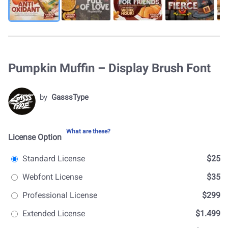
Pumpkin Muffin – Display Brush Font
by
GasssType
What are these?
License Option
Standard License
$25
Webfont License
$35
Professional License
$299
Extended License
$1.499