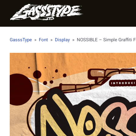
GasssType
»
Font
»
Display
»
NOSSIBLE – Simple Graffiti 