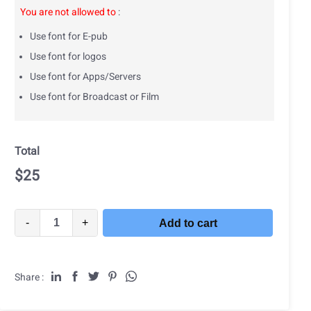
You are not allowed to
:
Use font for E-pub
Use font for logos
Use font for Apps/Servers
Use font for Broadcast or Film
Total
$
25
-
+
Add to cart
Share :