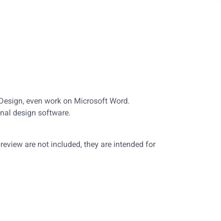
nDesign, even work on Microsoft Word.
nal design software.
eview are not included, they are intended for