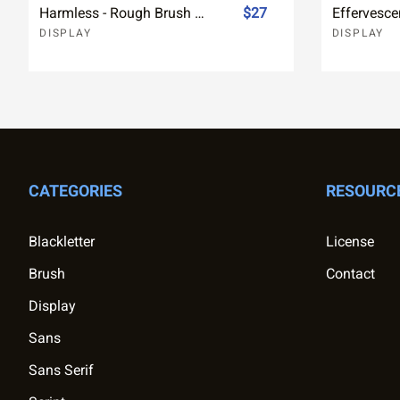
Harmless - Rough Brush Font
$27
DISPLAY
DISPLAY
CATEGORIES
RESOURC
Blackletter
License
Brush
Contact
Display
Sans
Sans Serif