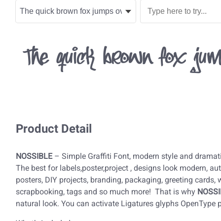
The quick brown fox jum
Product Detail
NOSSIBLE
– Simple Graffiti Font, modern style and dramati
The best for labels,poster,project , designs look modern, auth
posters, DIY projects, branding, packaging, greeting cards,
scrapbooking, tags and so much more! That is why
NOSSI
natural look. You can activate Ligatures glyphs OpenType 