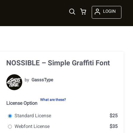
LOGIN
NOSSIBLE – Simple Graffiti Font
by
GasssType
What are these?
License Option
Standard License
$25
Webfont License
$35