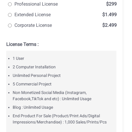
Professional License
$299
Extended License
$1.499
Corporate License
$2.499
License Terms :
1 User
2 Computer Installation
Unlimited Personal Project
5 Commercial Project
Non Monetized Social Media (Instagram,
Facebook,TikTok and etc) : Unlimited Usage
Blog : Unlimited Usage
End Product For Sale (Product/Print Ads/Digital
Impressions/Merchandise) : 1,000 Sales/Prints/Pcs