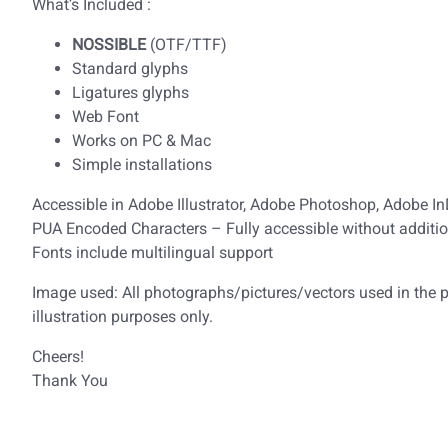
What’s Included :
NOSSIBLE
(OTF/TTF)
Standard glyphs
Ligatures glyphs
Web Font
Works on PC & Mac
Simple installations
Accessible in Adobe Illustrator, Adobe Photoshop, Adobe I
PUA Encoded Characters – Fully accessible without additio
Fonts include multilingual support
Image used: All photographs/pictures/vectors used in the pr
illustration purposes only.
Cheers!
Thank You