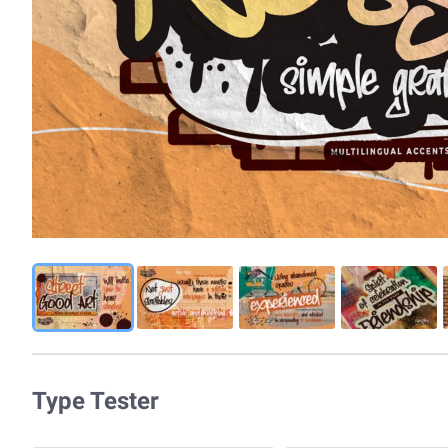
Type Tester