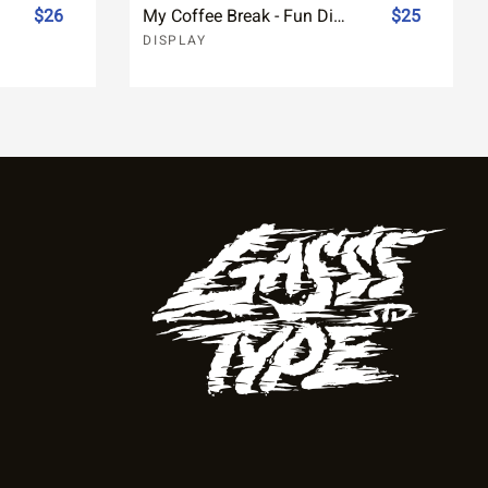
$26
My Coffee Break - Fun Display Font
$25
DISPLAY