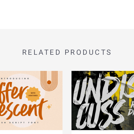
RELATED PRODUCTS