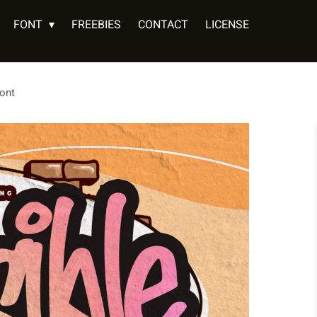
FONT
FREEBIES
CONTACT
LICENSE
Font