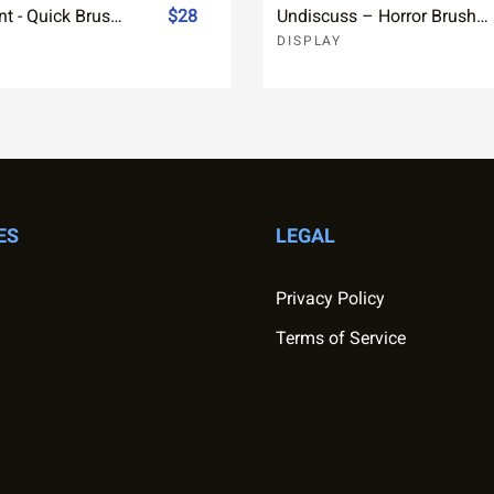
Effervescent - Quick Brush Font
$28
Undiscuss – Horror Brush Font
DISPLAY
ES
LEGAL
Privacy Policy
Terms of Service