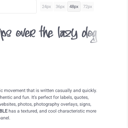
24px
36px
48px
72px
ps over the lazy dog
c movement that is written casually and quickly.
entic and fun. It’s perfect for labels, quotes,
 websites, photos, photography overlays, signs,
BLE
has a textured, and cool characteristic more
panel.