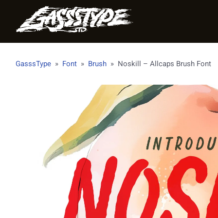
GasssType
»
Font
»
Brush
»
Noskill – Allcaps Brush Font