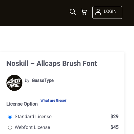
LOGIN
Noskill – Allcaps Brush Font
by
GasssType
What are these?
License Option
Standard License
$29
Webfont License
$45