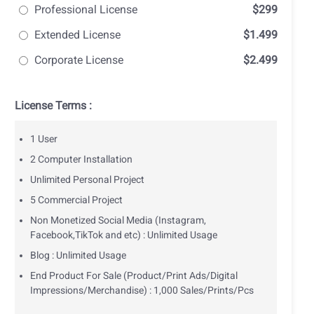
Professional License
$299
Extended License
$1.499
Corporate License
$2.499
License Terms :
1 User
2 Computer Installation
Unlimited Personal Project
5 Commercial Project
Non Monetized Social Media (Instagram,
Facebook,TikTok and etc) : Unlimited Usage
Blog : Unlimited Usage
End Product For Sale (Product/Print Ads/Digital
Impressions/Merchandise) : 1,000 Sales/Prints/Pcs