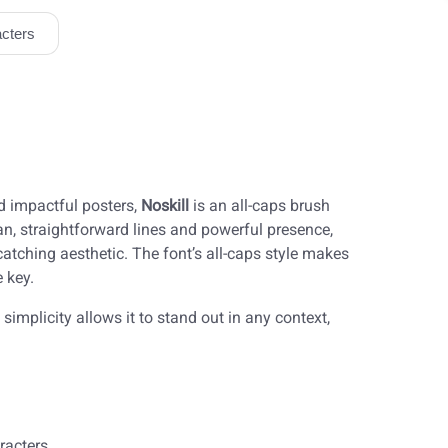
cters
nd impactful posters,
Noskill
is an all-caps brush
ean, straightforward lines and powerful presence,
-catching aesthetic. The font’s all-caps style makes
 key.
 simplicity allows it to stand out in any context,
racters.