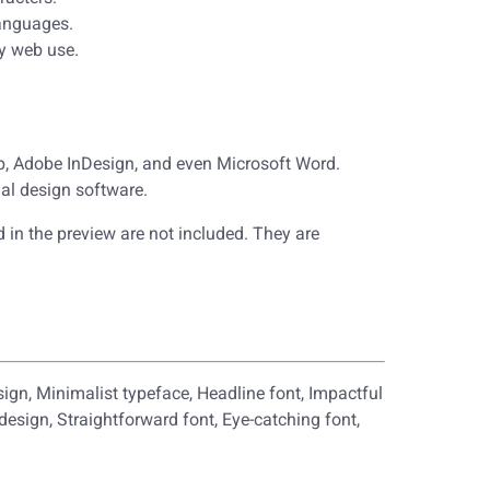
languages.
y web use.
op, Adobe InDesign, and even Microsoft Word.
al design software.
 in the preview are not included. They are
sign, Minimalist typeface, Headline font, Impactful
 design, Straightforward font, Eye-catching font,