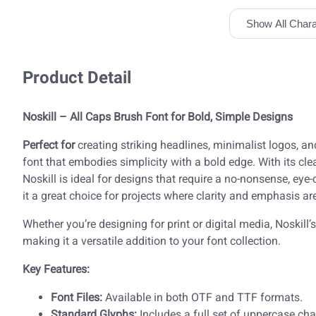
Show All Chara
Product Detail
Noskill – All Caps Brush Font for Bold, Simple Designs
Perfect for
creating striking headlines, minimalist logos, a
font that embodies simplicity with a bold edge. With its cl
Noskill is ideal for designs that require a no-nonsense, eye
it a great choice for projects where clarity and emphasis are
Whether you’re designing for print or digital media, Noskill’s
making it a versatile addition to your font collection.
Key Features:
Font Files:
Available in both OTF and TTF formats.
Standard Glyphs:
Includes a full set of uppercase cha