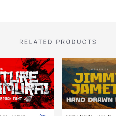
RELATED PRODUCTS