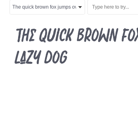
The quick brown fo
lazy dog