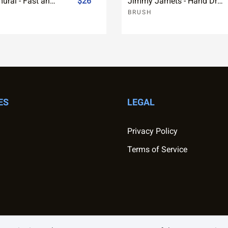
Future Samurai - Fast and rough Brush Font
$26
Jimmy Jamets - Hand Drawn Font
BRUSH
ES
LEGAL
Privacy Policy
Terms of Service