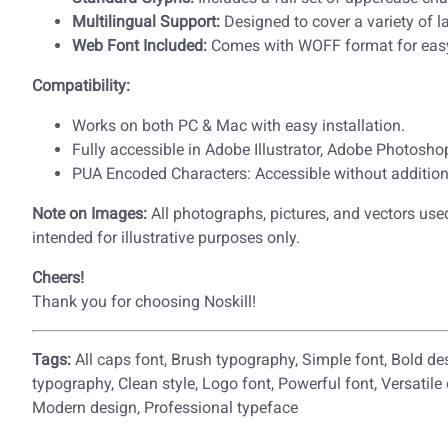
Multilingual Support:
Designed to cover a variety of 
Web Font Included:
Comes with WOFF format for eas
Compatibility:
Works on both PC & Mac with easy installation.
Fully accessible in Adobe Illustrator, Adobe Photosh
PUA Encoded Characters: Accessible without addition
Note on Images:
All photographs, pictures, and vectors used
intended for illustrative purposes only.
Cheers!
Thank you for choosing Noskill!
Tags:
All caps font, Brush typography, Simple font, Bold de
typography, Clean style, Logo font, Powerful font, Versatile
Modern design, Professional typeface