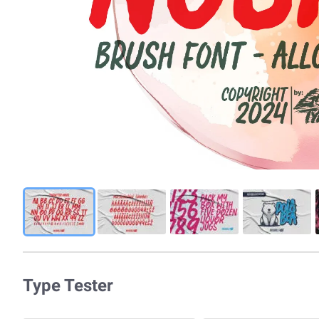
Type Tester