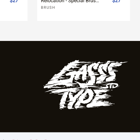
$27
Relocation - Special Brush Font
$27
BRUSH