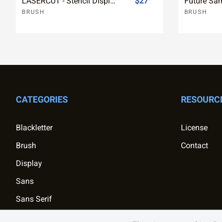
LASERCUT - Stencil Display Font
$27
BRUSH
BRUSH
CATEGORIES
RESOURC
Blackletter
License
Brush
Contact
Display
Sans
Sans Serif
Script