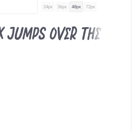
24px
36px
48px
72px
x jumps over the