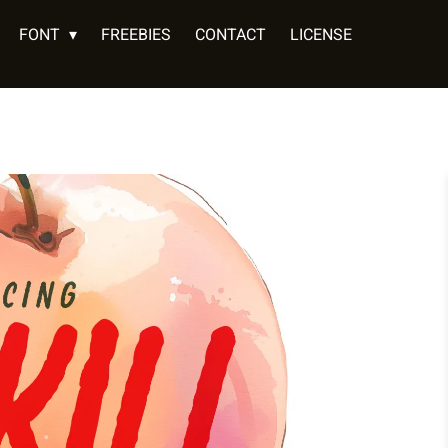
FONT
FREEBIES
CONTACT
LICENSE