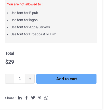
You are not allowed to
:
Use font for E-pub
Use font for logos
Use font for Apps/Servers
Use font for Broadcast or Film
Total
$
29
-
+
Add to cart
Share :