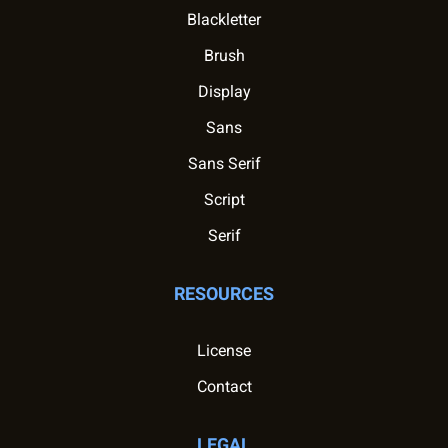
Blackletter
Brush
Display
Sans
Sans Serif
Script
Serif
RESOURCES
License
Contact
LEGAL