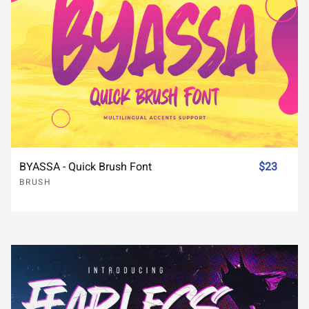
BYASSA - Quick Brush Font
$23
BRUSH