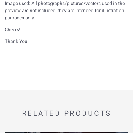
Image used: All photographs/pictures/vectors used in the
preview are not included, they are intended for illustration
purposes only.
Cheers!
Thank You
RELATED PRODUCTS