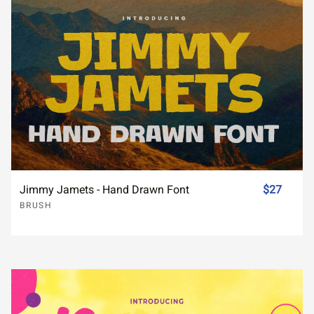
Jimmy Jamets - Hand Drawn Font
$27
BRUSH