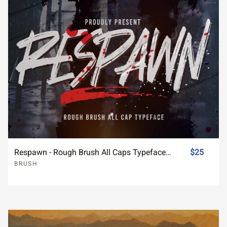
Respawn - Rough Brush All Caps Typeface Font
$25
BRUSH