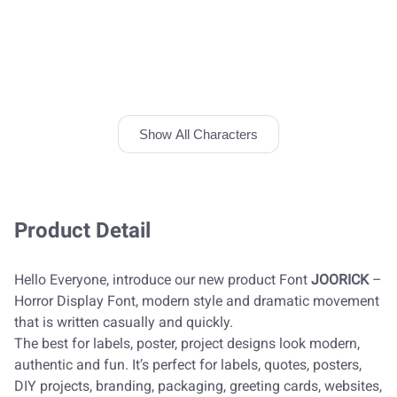
Show All Characters
Product Detail
Hello Everyone, introduce our new product Font
JOORICK
–
Horror Display Font, modern style and dramatic movement
that is written casually and quickly.
The best for labels, poster, project designs look modern,
authentic and fun. It’s perfect for labels, quotes, posters,
DIY projects, branding, packaging, greeting cards, websites,