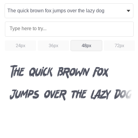
24px
36px
48px
72px
The quick brown fox
jumps over the lazy dog