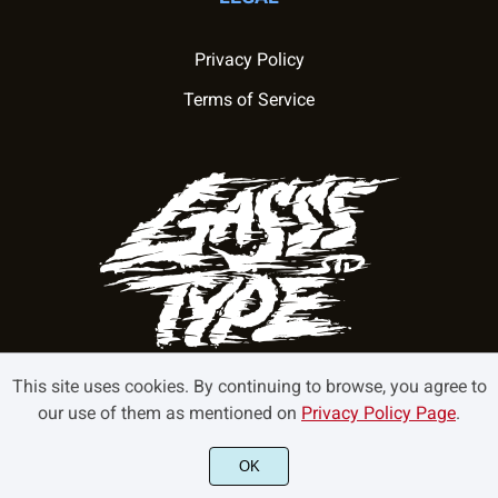
Privacy Policy
Terms of Service
This site uses cookies. By continuing to browse, you agree to
our use of them as mentioned on
Privacy Policy Page
.
©2022 GasssType - All rights reserved.
OK