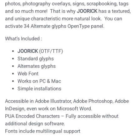
photos, photography overlays, signs, scrapbooking, tags
and so much more! That is why
JOORICK
has a textured,
and unique characteristic more natural look. You can
activate 34 Alternate glyphs OpenType panel.
What’s Included :
JOORICK
(OTF/TTF)
Standard glyphs
Alternates glyphs
Web Font
Works on PC & Mac
Simple installations
Accessible in Adobe Illustrator, Adobe Photoshop, Adobe
InDesign, even work on Microsoft Word.
PUA Encoded Characters – Fully accessible without
additional design software.
Fonts include multilingual support