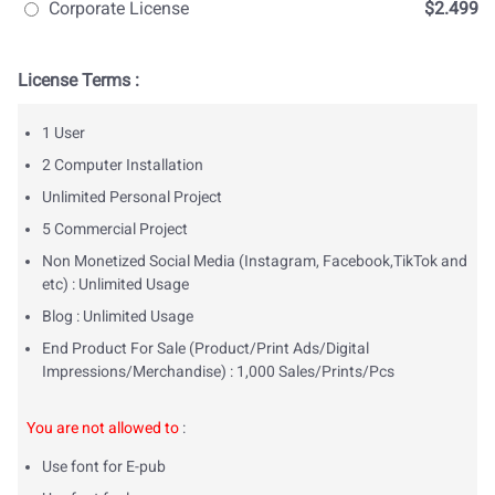
Corporate License
$2.499
License Terms :
1 User
2 Computer Installation
Unlimited Personal Project
5 Commercial Project
Non Monetized Social Media (Instagram, Facebook,TikTok and
etc) : Unlimited Usage
Blog : Unlimited Usage
End Product For Sale (Product/Print Ads/Digital
Impressions/Merchandise) : 1,000 Sales/Prints/Pcs
You are not allowed to
:
Use font for E-pub