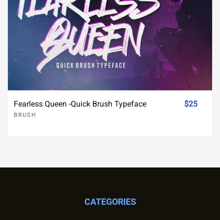
Fearless Queen -Quick Brush Typeface
$25
BRUSH
CATEGORIES