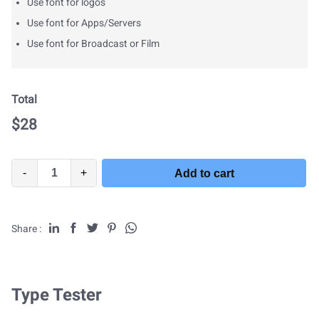
Use font for logos
Use font for Apps/Servers
Use font for Broadcast or Film
Total
$
28
-
+
Add to cart
Share :
Type Tester