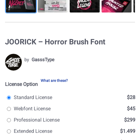
JOORICK – Horror Brush Font
by
GasssType
What are these?
License Option
Standard License
$28
Webfont License
$45
Professional License
$299
Extended License
$1.499