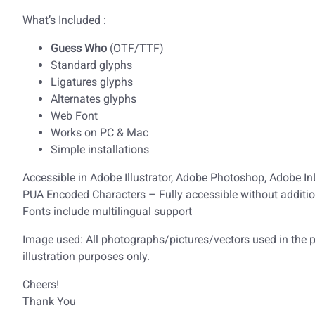
What’s Included :
Guess Who
(OTF/TTF)
Standard glyphs
Ligatures glyphs
Alternates glyphs
Web Font
Works on PC & Mac
Simple installations
Accessible in Adobe Illustrator, Adobe Photoshop, Adobe I
PUA Encoded Characters – Fully accessible without additio
Fonts include multilingual support
Image used: All photographs/pictures/vectors used in the pr
illustration purposes only.
Cheers!
Thank You