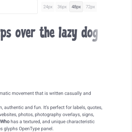
24px
36px
48px
72px
ps over the lazy dog
matic movement that is written casually and
 authentic and fun. It’s perfect for labels, quotes,
 websites, photos, photography overlays, signs,
 Who
has a textured, and unique characteristic
tes glyphs OpenType panel.