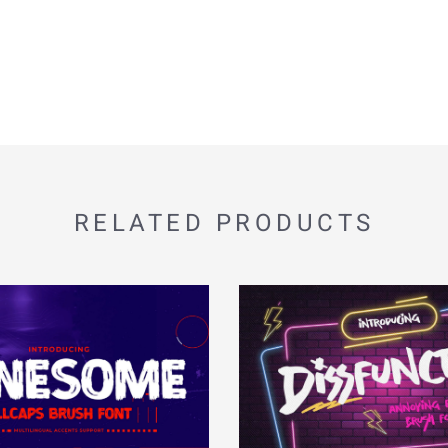
RELATED PRODUCTS