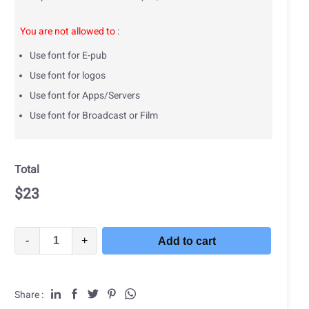
You are not allowed to
:
Use font for E-pub
Use font for logos
Use font for Apps/Servers
Use font for Broadcast or Film
Total
$
23
-
+
Add to cart
Share :