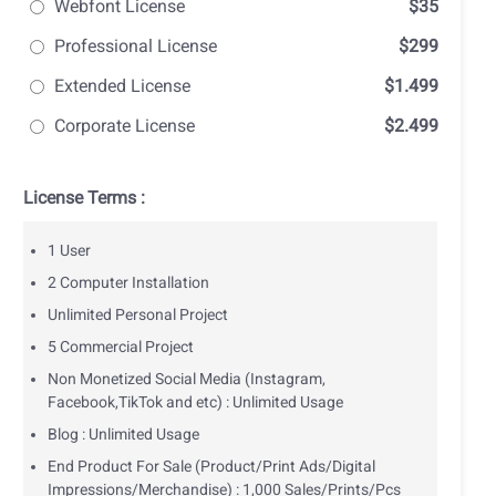
Webfont License
$35
Professional License
$299
Extended License
$1.499
Corporate License
$2.499
License Terms :
1 User
2 Computer Installation
Unlimited Personal Project
5 Commercial Project
Non Monetized Social Media (Instagram,
Facebook,TikTok and etc) : Unlimited Usage
Blog : Unlimited Usage
End Product For Sale (Product/Print Ads/Digital
Impressions/Merchandise) : 1,000 Sales/Prints/Pcs