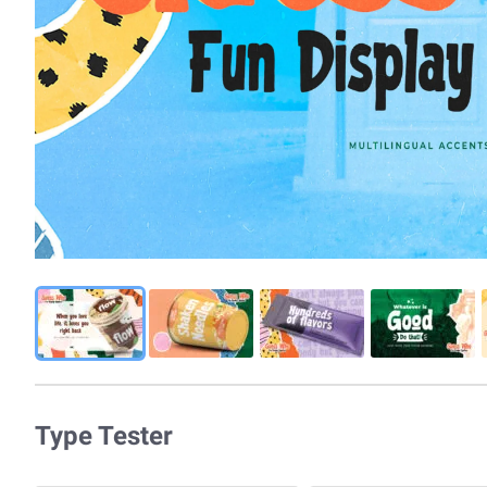
Type Tester