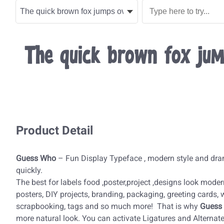
The quick brown fox jum
Product Detail
Guess Who
– Fun Display Typeface , modern style and dra
quickly.
The best for labels food ,poster,project ,designs look modern,
posters, DIY projects, branding, packaging, greeting cards,
scrapbooking, tags and so much more! That is why
Guess
more natural look. You can activate Ligatures and Alterna