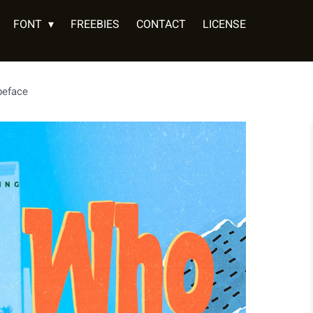
FONT
FREEBIES
CONTACT
LICENSE
peface