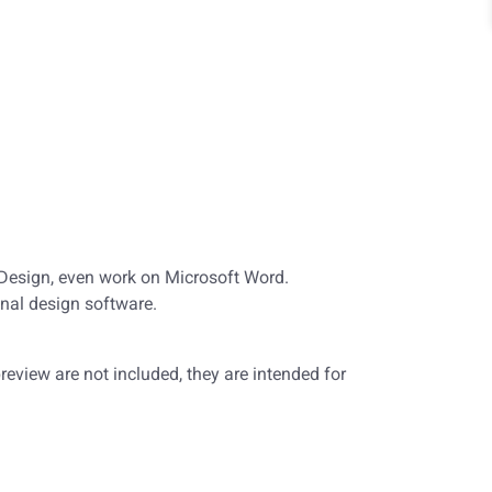
nDesign, even work on Microsoft Word.
nal design software.
eview are not included, they are intended for