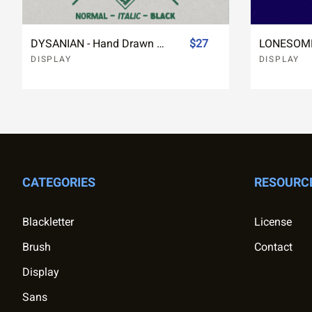
DYSANIAN - Hand Drawn Sans Font
$27
DISPLAY
DISPLAY
CATEGORIES
RESOURC
Blackletter
License
Brush
Contact
Display
Sans