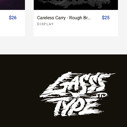
$26
Careless Carry - Rough Brush Typeface Font
$25
DISPLAY