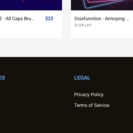
LONESOME - All Caps Brush Font
$23
Dissfunction - Annoying Brush Font
DISPLAY
ES
LEGAL
Privacy Policy
Terms of Service