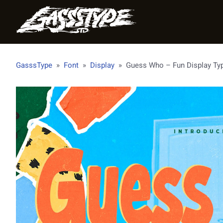
GasssType
»
Font
»
Display
»
Guess Who – Fun Display Ty