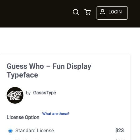
LOGIN
Guess Who – Fun Display
Typeface
by
GasssType
What are these?
License Option
Standard License
$23