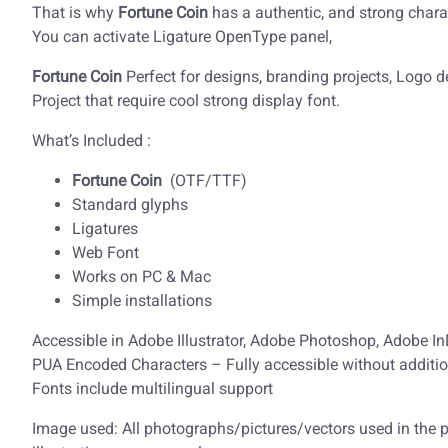
That is why
Fortune Coin
has a authentic, and strong charac
You can activate Ligature OpenType panel,
Fortune Coin
Perfect for designs, branding projects, Logo
Project that require cool strong display font.
What’s Included :
Fortune Coin
(OTF/TTF)
Standard glyphs
Ligatures
Web Font
Works on PC & Mac
Simple installations
Accessible in Adobe Illustrator, Adobe Photoshop, Adobe I
PUA Encoded Characters – Fully accessible without additio
Fonts include multilingual support
Image used: All photographs/pictures/vectors used in the pr