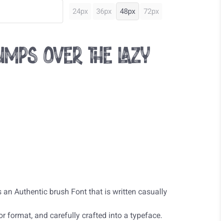
24px
36px
48px
72px
mps over the lazy
 an Authentic brush Font that is written casually
r format, and carefully crafted into a typeface.