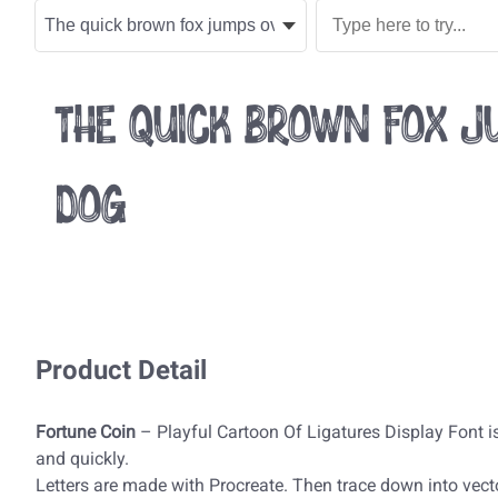
The quick brown fox ju
dog
Product Detail
Fortune Coin
– Playful Cartoon Of Ligatures Display Font is
and quickly.
Letters are made with Procreate. Then trace down into vecto