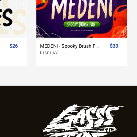
$26
MEDENI - Spooky Brush Font
$33
DISPLAY