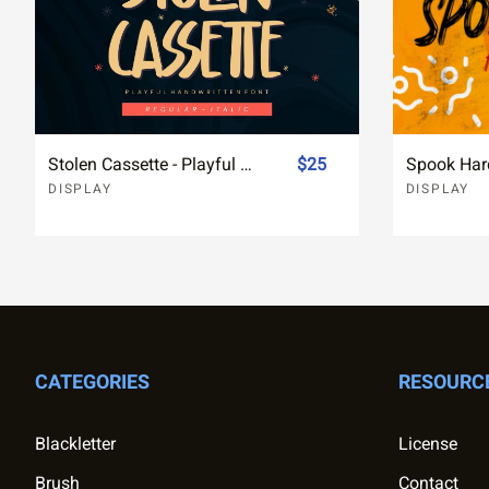
Stolen Cassette - Playful Handwritten Display Font
$25
DISPLAY
DISPLAY
CATEGORIES
RESOURC
Blackletter
License
Brush
Contact