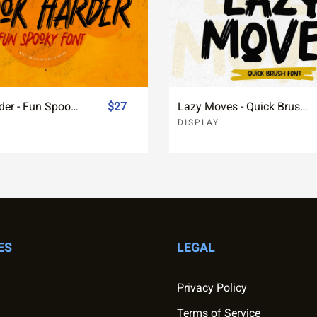
Spook Harder - Fun Spooky Font
$27
Lazy Moves - Quick Brush Font
DISPLAY
ES
LEGAL
Privacy Policy
Terms of Service