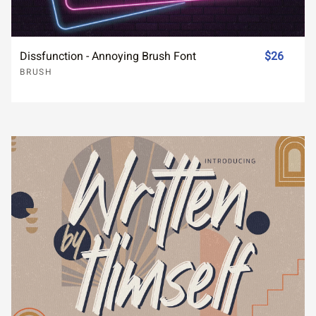
Dissfunction - Annoying Brush Font
$26
BRUSH