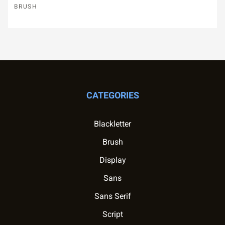
BRUSH
CATEGORIES
Blackletter
Brush
Display
Sans
Sans Serif
Script