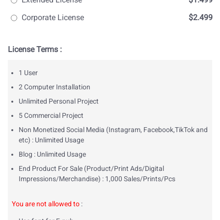
Corporate License
$2.499
License Terms :
1 User
2 Computer Installation
Unlimited Personal Project
5 Commercial Project
Non Monetized Social Media (Instagram, Facebook,TikTok and
etc) : Unlimited Usage
Blog : Unlimited Usage
End Product For Sale (Product/Print Ads/Digital
Impressions/Merchandise) : 1,000 Sales/Prints/Pcs
You are not allowed to
: