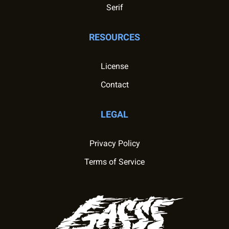
Serif
RESOURCES
License
Contact
LEGAL
Privacy Policy
Terms of Service