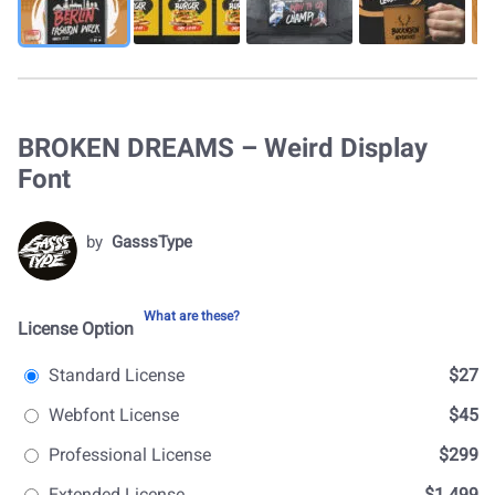
BROKEN DREAMS – Weird Display
Font
by
GasssType
What are these?
License Option
Standard License
$27
Webfont License
$45
Professional License
$299
Extended License
$1.499