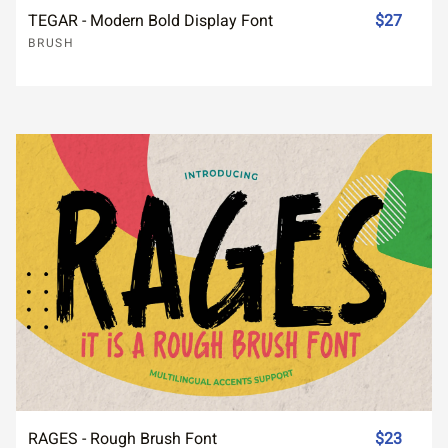
TEGAR - Modern Bold Display Font
$27
BRUSH
RAGES - Rough Brush Font
$23