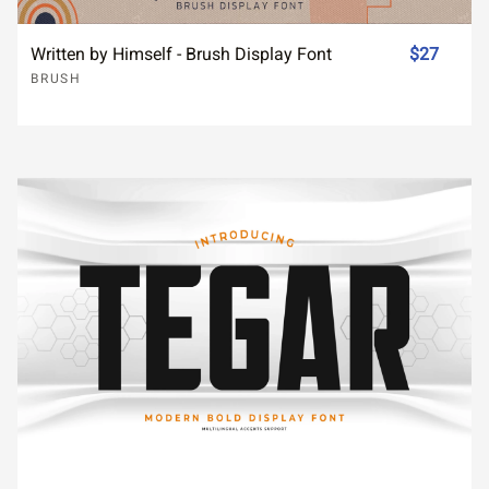
Written by Himself - Brush Display Font
$27
BRUSH