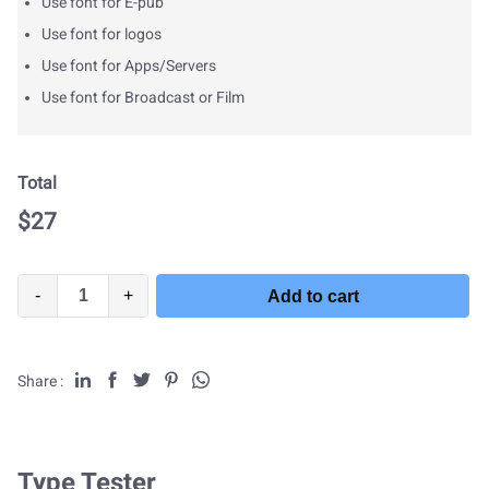
Use font for E-pub
Use font for logos
Use font for Apps/Servers
Use font for Broadcast or Film
Total
$
27
-
+
Add to cart
Share :
Type Tester