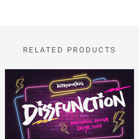
RELATED PRODUCTS