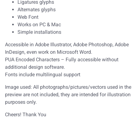
Ligatures glyphs
Alternates glyphs
Web Font
Works on PC & Mac
Simple installations
Accessible in Adobe Illustrator, Adobe Photoshop, Adobe
InDesign, even work on Microsoft Word.
PUA Encoded Characters – Fully accessible without
additional design software.
Fonts include multilingual support
Image used: All photographs/pictures/vectors used in the
preview are not included, they are intended for illustration
purposes only.
Cheers! Thank You