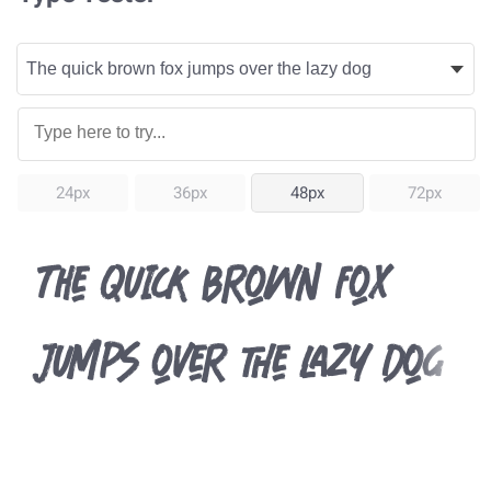
24px
36px
48px
72px
The quick brown fox
jumps over the lazy dog