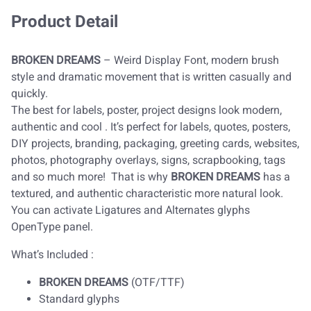
Product Detail
BROKEN DREAMS
– Weird Display Font, modern brush
style and dramatic movement that is written casually and
quickly.
The best for labels, poster, project designs look modern,
authentic and cool . It’s perfect for labels, quotes, posters,
DIY projects, branding, packaging, greeting cards, websites,
photos, photography overlays, signs, scrapbooking, tags
and so much more! That is why
BROKEN DREAMS
has a
textured, and authentic characteristic more natural look.
You can activate Ligatures and Alternates glyphs
OpenType panel.
What’s Included :
BROKEN DREAMS
(OTF/TTF)
Standard glyphs