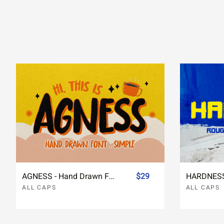
AGNESS - Hand Drawn Font Simple
$29
ALL CAPS
ALL CAPS