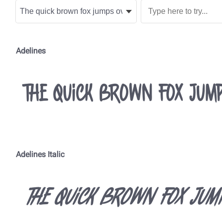
Adelines
The quick brown fox jump
Adelines Italic
The quick brown fox jum