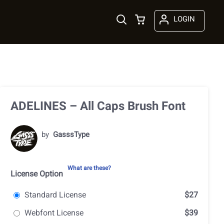
LOGIN
ADELINES – All Caps Brush Font
by
GasssType
What are these?
License Option
Standard License
$27
Webfont License
$39