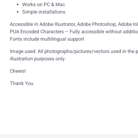
Works on PC & Mac
Simple installations
Accessible in Adobe Illustrator, Adobe Photoshop, Adobe I
PUA Encoded Characters – Fully accessible without additio
Fonts include multilingual support
Image used: All photographs/pictures/vectors used in the pr
illustration purposes only.
Cheers!
Thank You