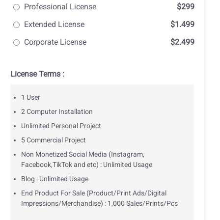
Professional License
$299
Extended License
$1.499
Corporate License
$2.499
License Terms :
1 User
2 Computer Installation
Unlimited Personal Project
5 Commercial Project
Non Monetized Social Media (Instagram,
Facebook,TikTok and etc) : Unlimited Usage
Blog : Unlimited Usage
End Product For Sale (Product/Print Ads/Digital
Impressions/Merchandise) : 1,000 Sales/Prints/Pcs