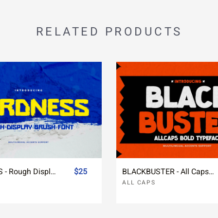
RELATED PRODUCTS
HARDNESS - Rough Display Brush Font
$25
BLACKBUSTER - All Caps Bold Typeface
ALL CAPS