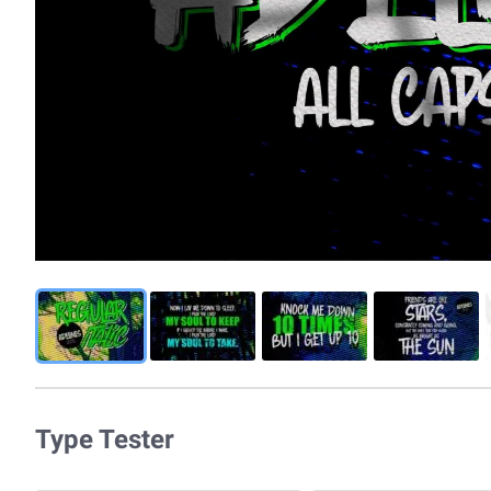
Type Tester