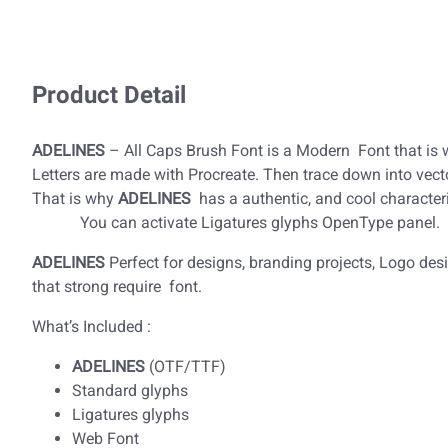
Product Detail
ADELINES
– All Caps Brush Font is a Modern Font that is w
Letters are made with Procreate. Then trace down into vecto
That is why
ADELINES
has a authentic, and cool
You can activate Ligatures glyphs OpenType panel.
ADELINES
Perfect for designs, branding projects, Logo de
that strong require font.
What’s Included :
ADELINES
(OTF/TTF)
Standard glyphs
Ligatures glyphs
Web Font