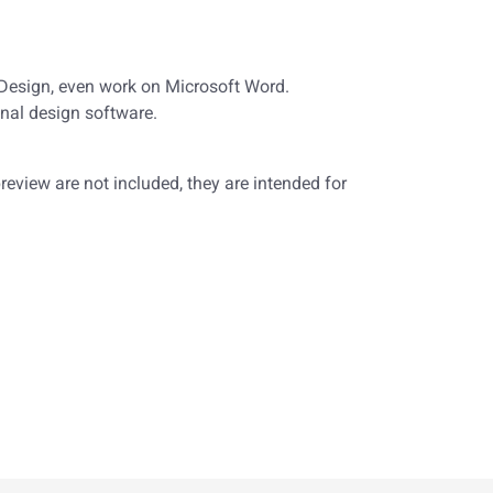
nDesign, even work on Microsoft Word.
nal design software.
eview are not included, they are intended for