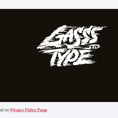
ned on
Privacy Policy Page
.