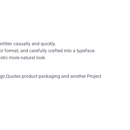
ritten casually and quickly.
r format, and carefully crafted into a typeface.
 characteristic more natural look.
sign,Quotes product packaging and another Project