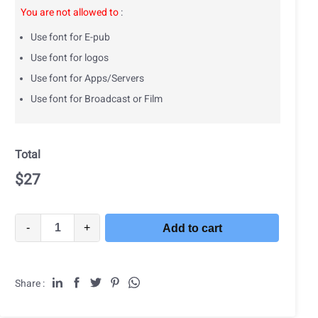
You are not allowed to
:
Use font for E-pub
Use font for logos
Use font for Apps/Servers
Use font for Broadcast or Film
Total
$
27
-
+
Add to cart
Share :