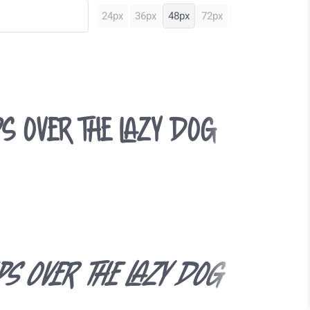
24px
36px
48px
72px
s over the lazy dog
ps over the lazy dog