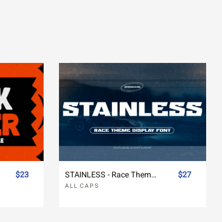
$23
STAINLESS - Race Theme Display Font
$27
ALL CAPS