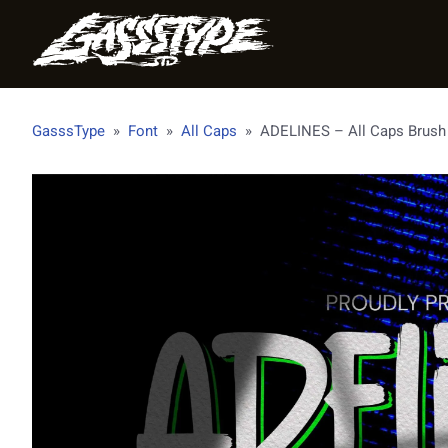
GasssType
»
Font
»
All Caps
»
ADELINES – All Caps Brush