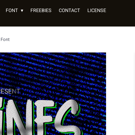
FONT
FREEBIES
CONTACT
LICENSE
 Font