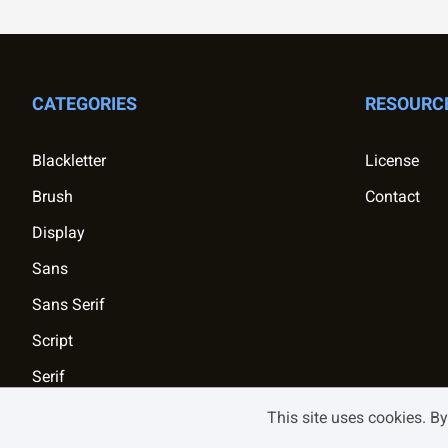
CATEGORIES
RESOURC
Blackletter
License
Brush
Contact
Display
Sans
Sans Serif
Script
Serif
This site uses cookies. B