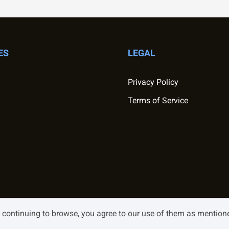
ES
LEGAL
Privacy Policy
Terms of Service
y continuing to browse, you agree to our use of them as mentio